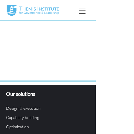
Our solutions
Design & execution
Capability building
Optimization