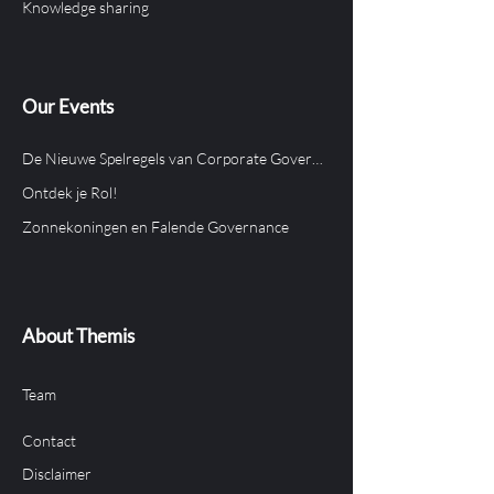
Knowledge sharing
Our Events
De Nieuwe Spelregels van Corporate Governance in Aruba
Ontdek je Rol!
Zonnekoningen en Falende Governance
About Themis
Team
Contact
Disclaimer